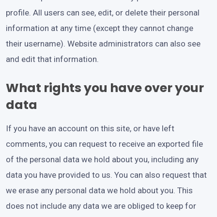
profile. All users can see, edit, or delete their personal
information at any time (except they cannot change
their username). Website administrators can also see
and edit that information.
What rights you have over your
data
If you have an account on this site, or have left
comments, you can request to receive an exported file
of the personal data we hold about you, including any
data you have provided to us. You can also request that
we erase any personal data we hold about you. This
does not include any data we are obliged to keep for