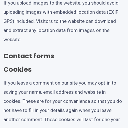
If you upload images to the website, you should avoid
uploading images with embedded location data (EXIF
GPS) included. Visitors to the website can download
and extract any location data from images on the
website.
Contact forms
Cookies
If you leave a comment on our site you may opt-in to
saving your name, email address and website in
cookies. These are for your convenience so that you do
not have to fill in your details again when you leave
another comment. These cookies will last for one year.