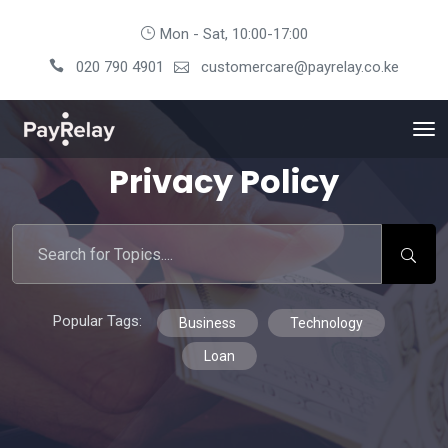
Mon - Sat, 10:00-17:00
020 790 4901
customercare@payrelay.co.ke
Privacy Policy
Popular Tags:
Business
Technology
Loan