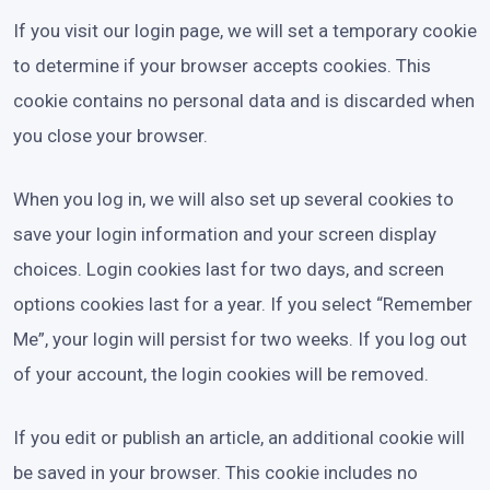
If you visit our login page, we will set a temporary cookie
to determine if your browser accepts cookies. This
cookie contains no personal data and is discarded when
you close your browser.
When you log in, we will also set up several cookies to
save your login information and your screen display
choices. Login cookies last for two days, and screen
options cookies last for a year. If you select “Remember
Me”, your login will persist for two weeks. If you log out
of your account, the login cookies will be removed.
If you edit or publish an article, an additional cookie will
be saved in your browser. This cookie includes no