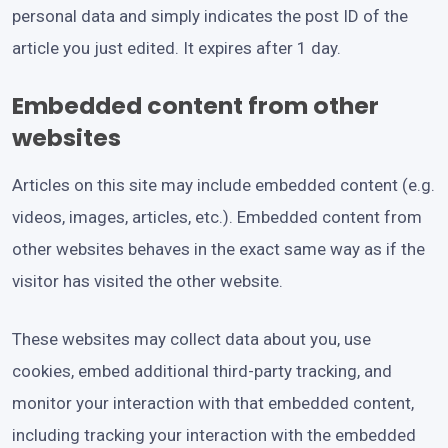
personal data and simply indicates the post ID of the
article you just edited. It expires after 1 day.
Embedded content from other
websites
Articles on this site may include embedded content (e.g.
videos, images, articles, etc.). Embedded content from
other websites behaves in the exact same way as if the
visitor has visited the other website.
These websites may collect data about you, use
cookies, embed additional third-party tracking, and
monitor your interaction with that embedded content,
including tracking your interaction with the embedded