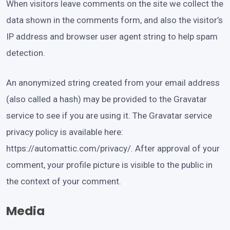
When visitors leave comments on the site we collect the
data shown in the comments form, and also the visitor’s
IP address and browser user agent string to help spam
detection.
An anonymized string created from your email address
(also called a hash) may be provided to the Gravatar
service to see if you are using it. The Gravatar service
privacy policy is available here:
https://automattic.com/privacy/. After approval of your
comment, your profile picture is visible to the public in
the context of your comment.
Media