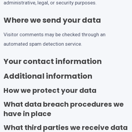
administrative, legal, or security purposes.
Where we send your data
Visitor comments may be checked through an
automated spam detection service.
Your contact information
Additional information
How we protect your data
What data breach procedures we
have in place
What third parties we receive data