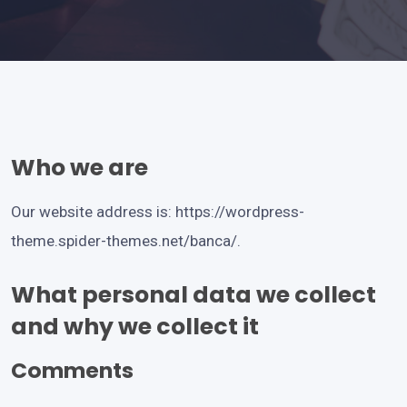
Who we are
Our website address is:
https://wordpress-
theme.spider-themes.net/banca/
.
What personal data we collect
and why we collect it
Comments