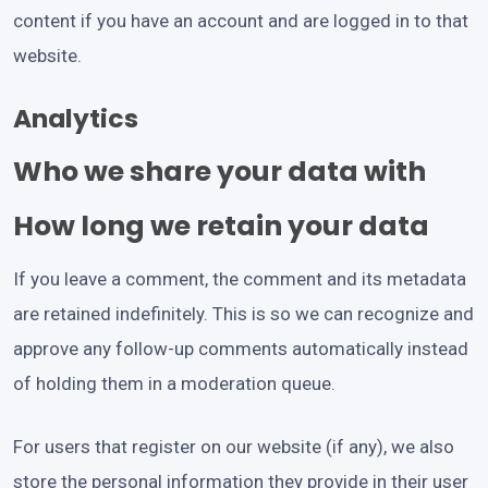
content if you have an account and are logged in to that
website.
Analytics
Who we share your data with
How long we retain your data
If you leave a comment, the comment and its metadata
are retained indefinitely. This is so we can recognize and
approve any follow-up comments automatically instead
of holding them in a moderation queue.
For users that register on our website (if any), we also
store the personal information they provide in their user