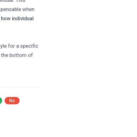
vidual. This
spensable when
 how individual
le for a specific
 the bottom of
No