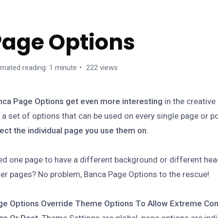
Page Options
imated reading: 1 minute
222 views
nca Page Options get even more interesting
in the creativ
 a set of options that can be used on every single page or po
ect the individual page you use them on
.
d one page to have a different background or different hea
er pages? No problem, Banca Page Options to the rescue!
ge Options Override Theme Options To Allow Extreme Con