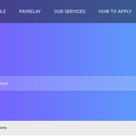
ILE
PAYRELAY
OUR SERVICES
HOW TO APPLY
ions