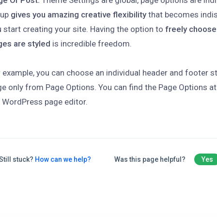
ge Or Post.
Theme Settings are global, page options are indi
tup
gives you amazing creative flexibility
that becomes indi
 start creating your site. Having the option to
freely choose
ges are styled
is incredible freedom.
 example, you can choose an individual header and footer sty
e only from Page Options. You can find the Page Options at
 WordPress page editor.
Still stuck?
How can we help?
Was this page helpful?
Yes