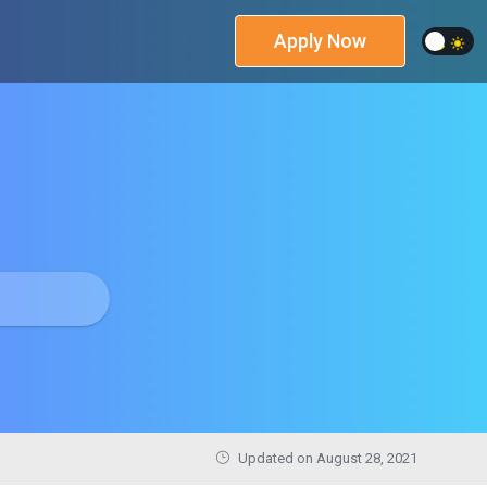
Apply Now
Updated on
August 28, 2021