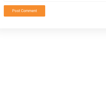
Post Comment