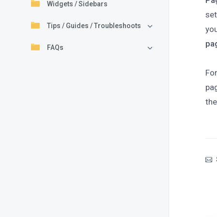
Pa
Widgets / Sidebars
se
Tips / Guides / Troubleshoots
you
pa
FAQs
For
pag
the