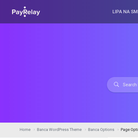
LIPA NA SM
Home
Banca WordPress Theme
Banca Options
Page Opt