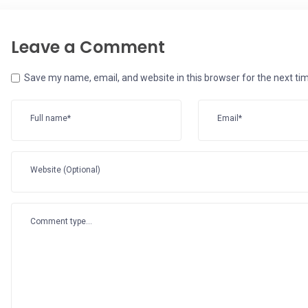
Leave a Comment
Save my name, email, and website in this browser for the next t
Full name*
Email*
Website (Optional)
Comment type...