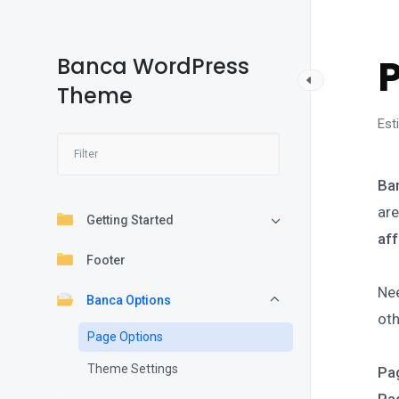
Banca WordPress
Theme
Est
Ba
are
Getting Started
aff
Footer
Nee
Banca Options
oth
Page Options
Theme Settings
Pa