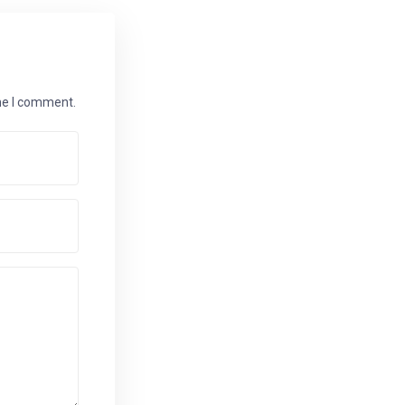
ime I comment.