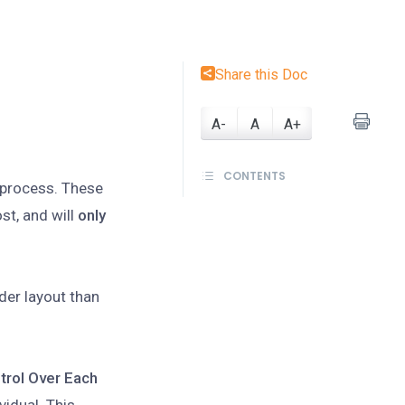
Share this Doc
A-
A
A+
CONTENTS
e process. These
st, and will
only
der layout than
trol Over Each