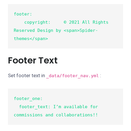
footer:

    copyright:     © 2021 All Rights 
Reserved Design by <span>Spider-
themes</span>
Footer Text
Set footer text in
:
_data/footer_nav.yml
footer_one:

  footer_text: I’m available for 
commissions and collaborations!!