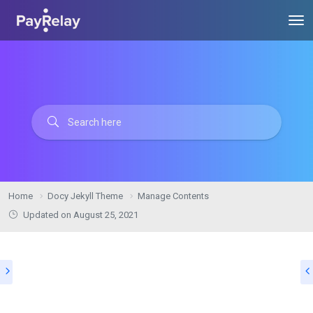
Home
Docy Jekyll Theme
Manage Contents
Updated on
August 25, 2021