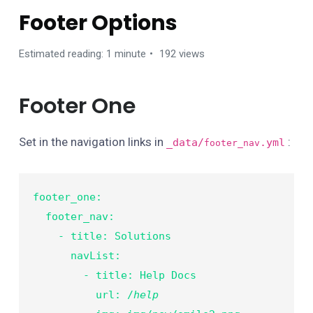
Footer Options
Estimated reading: 1 minute
192 views
Footer One
Set in the navigation links in
:
_data/
.yml
footer_nav
footer_one:

  footer_nav:

    - title: Solutions

      navList:

        - title: Help Docs

          url: /
help