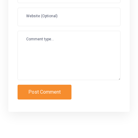
Website (Optional)
Comment type...
Post Comment