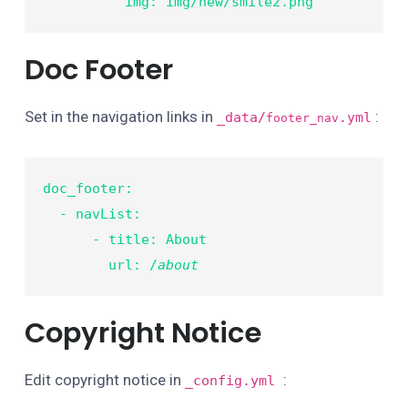
          img: img/new/smile2.png
Doc Footer
Set in the navigation links in
:
_data/
.yml
footer_nav
doc_footer:

  - navList:

      - title: About

        url: /
about
Copyright Notice
Edit copyright notice in
:
_config.yml