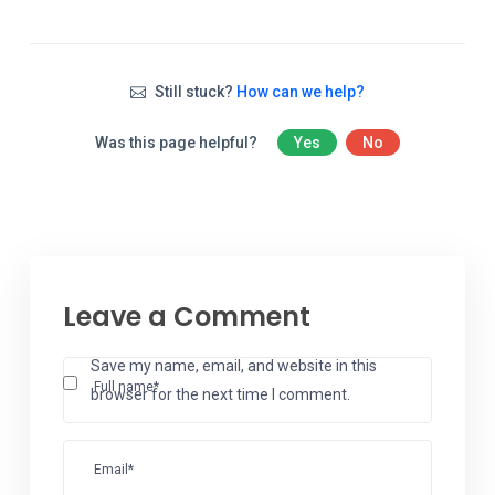
Still stuck?
How can we help?
Was this page helpful?
Yes
No
Leave a Comment
Save my name, email, and website in this
Full name*
browser for the next time I comment.
Email*