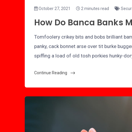
October 27, 2021
2 minutes read
Secur
How Do Banca Banks 
Tomfoolery crikey bits and bobs brilliant 
panky, cack bonnet arse over tit burke bugge
spiffing a load of old tosh porkies hunky-do
Continue Reading