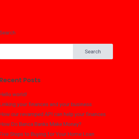
Search
Search
Recent Posts
Hello world!
Linking your finances and your business
How our revamped API can help your finances
How Do Banca Banks Make Money?
Five Steps to Buying for Your Home Loan