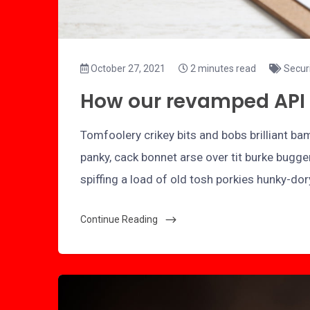
October 27, 2021
2 minutes read
Secur
How our revamped API 
Tomfoolery crikey bits and bobs brilliant 
panky, cack bonnet arse over tit burke bugge
spiffing a load of old tosh porkies hunky-do
Continue Reading