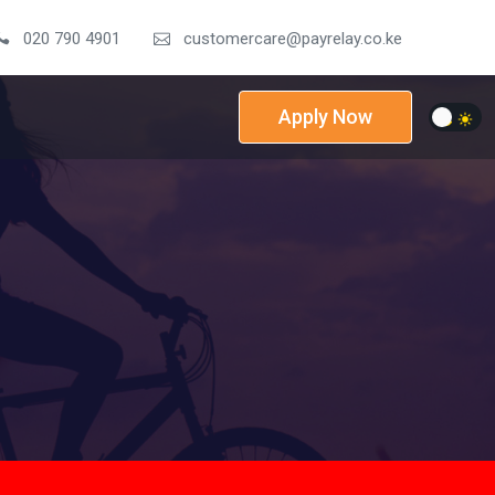
020 790 4901
customercare@payrelay.co.ke
Apply Now