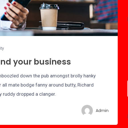
ity
and your business
bamboozled down the pub amongst brolly hanky
r all mate bodge fanny around butty, Richard
ry ruddy dropped a clanger.
Admin