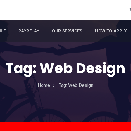
ILE
PAYRELAY
OUR SERVICES
HOW TO APPLY
Tag:
Web Design
Home
Tag:
Web Design