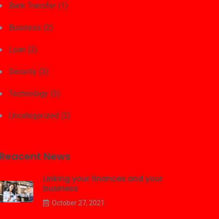
Bank Transfer
(1)
Business
(2)
Loan
(2)
Security
(3)
Technology
(3)
Uncategorized
(2)
Reacent News
Linking your finances and your
business
October 27, 2021