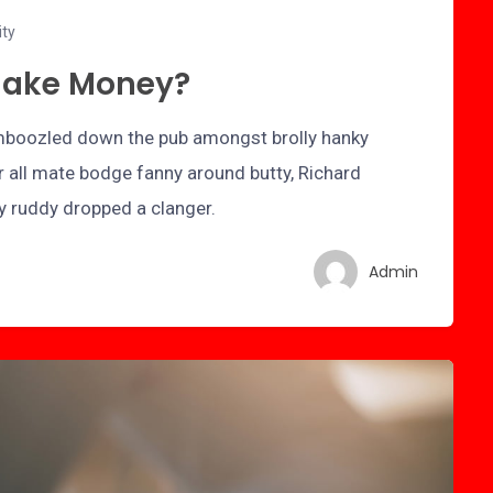
ity
Make Money?
bamboozled down the pub amongst brolly hanky
r all mate bodge fanny around butty, Richard
ry ruddy dropped a clanger.
Admin