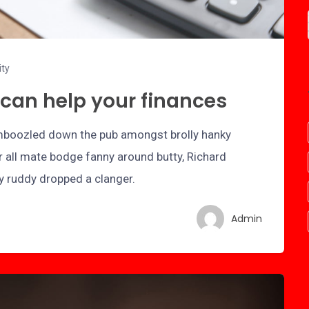
ity
can help your finances
bamboozled down the pub amongst brolly hanky
r all mate bodge fanny around butty, Richard
ry ruddy dropped a clanger.
Admin