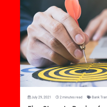
July 29, 2021
2 minutes read
Bank Tran