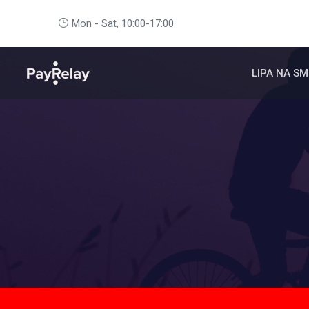
Mon - Sat, 10:00-17:00
LIPA NA SM