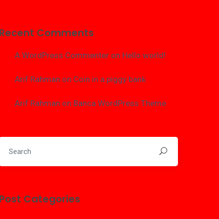
Recent Comments
A WordPress Commenter
on
Hello world!
Arif Rahman
on
Coin in a piggy bank
Arif Rahman
on
Banca WordPress Theme
Post Categories