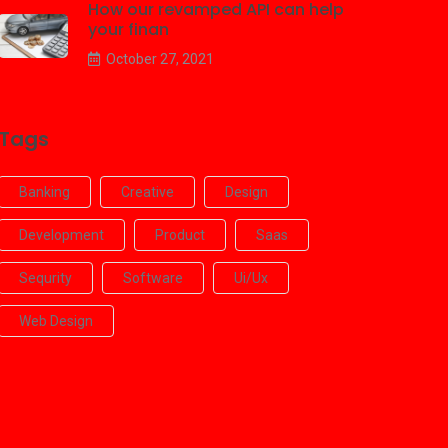
How our revamped API can help
your finan
October 27, 2021
Tags
Banking
Creative
Design
Development
Product
Saas
Sequrity
Software
Ui/ux
Web Design