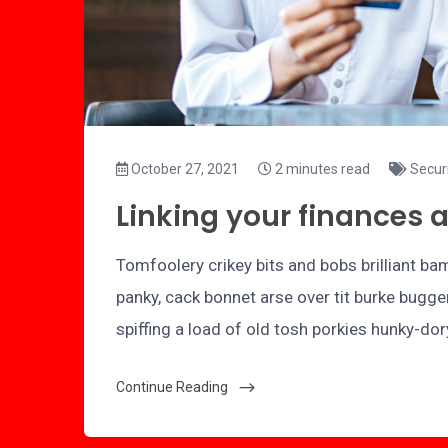
October 27, 2021
2 minutes read
Secur
Linking your finances 
Tomfoolery crikey bits and bobs brilliant 
panky, cack bonnet arse over tit burke bugge
spiffing a load of old tosh porkies hunky-do
Continue Reading